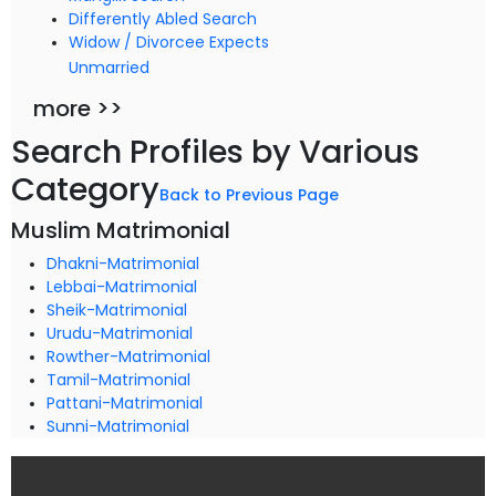
Differently Abled Search
Widow / Divorcee Expects
Unmarried
more >>
Search Profiles by Various
Category
Back to Previous Page
Muslim Matrimonial
Dhakni-Matrimonial
Lebbai-Matrimonial
Sheik-Matrimonial
Urudu-Matrimonial
Rowther-Matrimonial
Tamil-Matrimonial
Pattani-Matrimonial
Sunni-Matrimonial