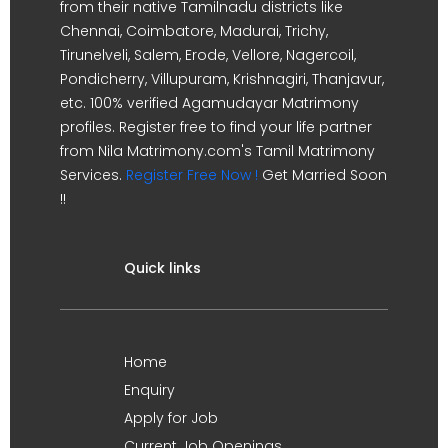
from their native Tamilnadu districts like
Chennai, Coimbatore, Madurai, Trichy,
Tirunelveli, Salem, Erode, Vellore, Nagercoil,
Pondicherry, Villupuram, Krishnagiri, Thanjavur,
etc. 100% verified Agamudayar Matrimony
profiles. Register free to find your life partner
from Nila Matrimony.com's Tamil Matrimony
Services.
Register Free Now !
Get Married Soon
!!
Quick links
Home
Enquiry
Apply for Job
Current Job Openings