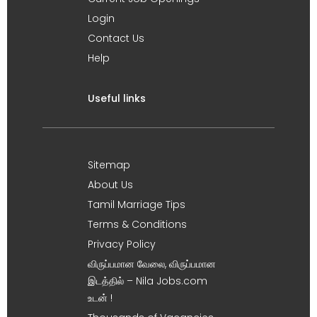
Login
Contact Us
Help
Useful links
Sitemap
About Us
Tamil Marriage Tips
Terms & Conditions
Privacy Policy
விருப்பமான வேலை, விருப்பமான
இடத்தில் – Nila Jobs.com
உடன் !