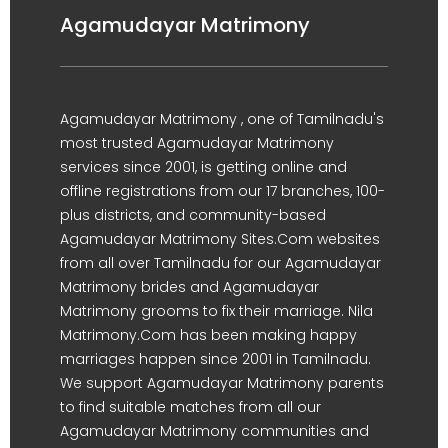
Agamudayar Matrimony
Agamudayar Matrimony , one of Tamilnadu's
most trusted Agamudayar Matrimony
services since 2001, is getting online and
offline registrations from our 17 branches, 100-
plus districts, and community-based
Agamudayar Matrimony Sites.Com websites
from all over Tamilnadu for our Agamudayar
Matrimony brides and Agamudayar
Matrimony grooms to fix their marriage. Nila
Matrimony.Com has been making happy
marriages happen since 2001 in Tamilnadu.
We support Agamudayar Matrimony parents
to find suitable matches from all our
Agamudayar Matrimony communities and