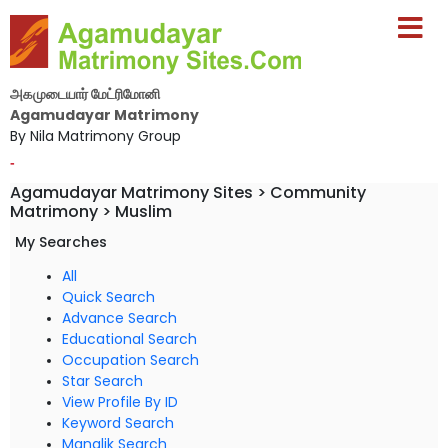
அகமுடையார் மேட்ரிமோனி
Agamudayar Matrimony
By Nila Matrimony Group
-
Agamudayar Matrimony Sites > Community
Matrimony > Muslim
My Searches
All
Quick Search
Advance Search
Educational Search
Occupation Search
Star Search
View Profile By ID
Keyword Search
Manglik Search