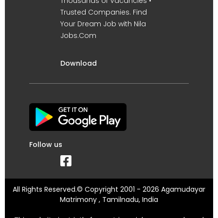
Thousands of Vacancies •
Trusted Companies. Find
Your Dream Job with Nila
Jobs.Com
Download
Follow us
All Rights Reserved.© Copyright 2001 - 2026 Agamudayar
Matrimony , Tamilnadu, India