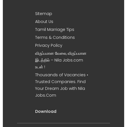
Sitemap
About Us
Tamil Marriage Tips
Terms & Conditions
Privacy Policy
விருப்பமான வேலை, விருப்பமான
இடத்தில் – Nila Jobs.com
உடன் !
Thousands of Vacancies •
Trusted Companies. Find
Your Dream Job with Nila
Jobs.Com
Download