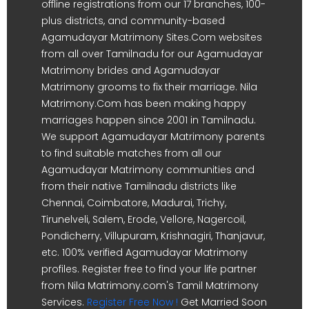
offline registrations from our 17 branches, 100-
plus districts, and community-based
Agamudayar Matrimony Sites.Com websites
from all over Tamilnadu for our Agamudayar
Matrimony brides and Agamudayar
Matrimony grooms to fix their marriage. Nila
Matrimony.Com has been making happy
marriages happen since 2001 in Tamilnadu.
We support Agamudayar Matrimony parents
to find suitable matches from all our
Agamudayar Matrimony communities and
from their native Tamilnadu districts like
Chennai, Coimbatore, Madurai, Trichy,
Tirunelveli, Salem, Erode, Vellore, Nagercoil,
Pondicherry, Villupuram, Krishnagiri, Thanjavur,
etc. 100% verified Agamudayar Matrimony
profiles. Register free to find your life partner
from Nila Matrimony.com's Tamil Matrimony
Services.
Register Free Now !
Get Married Soon