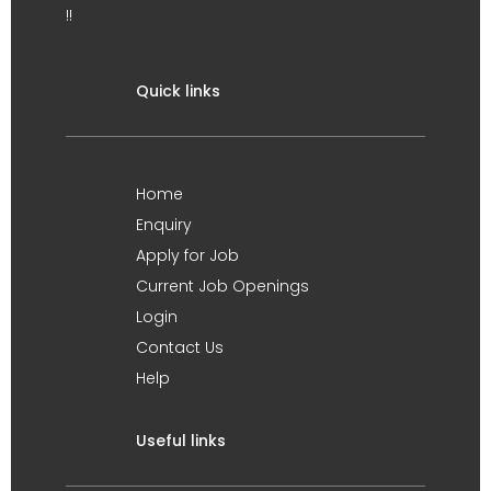
!!
Quick links
Home
Enquiry
Apply for Job
Current Job Openings
Login
Contact Us
Help
Useful links