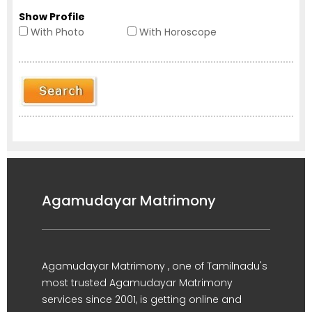
Show Profile
With Photo
With Horoscope
Agamudayar Matrimony
Agamudayar Matrimony , one of Tamilnadu's
most trusted Agamudayar Matrimony
services since 2001, is getting online and