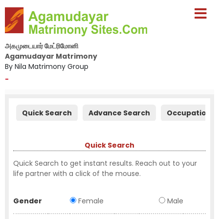
அகமுடையார் மேட்ரிமோனி
Agamudayar Matrimony
By Nila Matrimony Group
-
Quick Search
Advance Search
Occupation S
Quick Search
Quick Search to get instant results. Reach out to your
life partner with a click of the mouse.
Gender
Female
Male