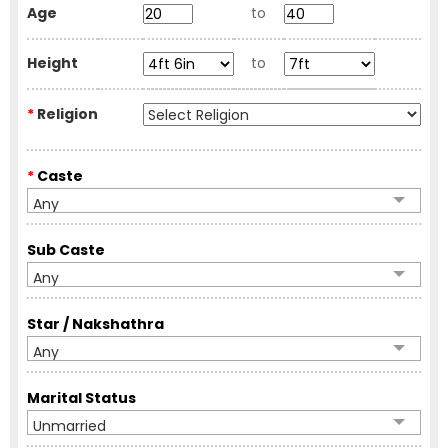
Age
to
Height
to
*
Religion
*
Caste
Any
Sub Caste
Any
Star / Nakshathra
Any
Marital Status
Unmarried