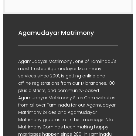
Agamudayar Matrimony
Agamudayar Matrimony , one of Tamilnadu's
most trusted Agamudayar Matrimony
services since 2001, is getting online and
offline registrations from our 17 branches, 100-
plus districts, and community-based
Agamudayar Matrimony Sites.Com websites
from all over Tamilnadu for our Agamudayar
Matrimony brides and Agamudayar
Matrimony grooms to fix their marriage. Nila
Matrimony.Com has been making happy
marriages happen since 2001 in Tamilnadu.