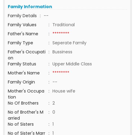
Family Information
Family Details
:
--
Family Values
:
Traditional
Father's Name
:
********
Family Type
:
Seperate Family
Father's Occupati
:
Bussiness
on
Family Status
:
Upper Middle Class
Mother's Name
:
********
Family Origin
:
--
Mother's Occupa
:
House wife
tion
No Of Brothers
:
2
No of Brother's M
:
0
arried
No of Sisters
:
1
No of Sister's Marr
:
1