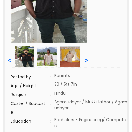
<
>
Parents
Posted by
:
30 / 5ft 7in
Age / Height
:
Hindu
Religion
:
Agamudayar / Mukkulathor / Agam
Caste / Subcast
:
udayar
e
Bachelors - Engineering/ Compute
Education
:
rs