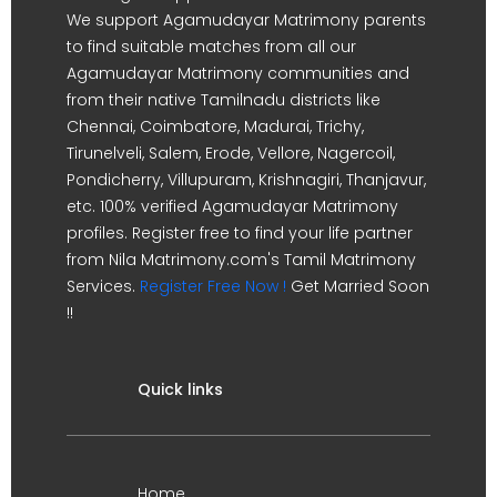
We support Agamudayar Matrimony parents
to find suitable matches from all our
Agamudayar Matrimony communities and
from their native Tamilnadu districts like
Chennai, Coimbatore, Madurai, Trichy,
Tirunelveli, Salem, Erode, Vellore, Nagercoil,
Pondicherry, Villupuram, Krishnagiri, Thanjavur,
etc. 100% verified Agamudayar Matrimony
profiles. Register free to find your life partner
from Nila Matrimony.com's Tamil Matrimony
Services.
Register Free Now !
Get Married Soon
!!
Quick links
Home