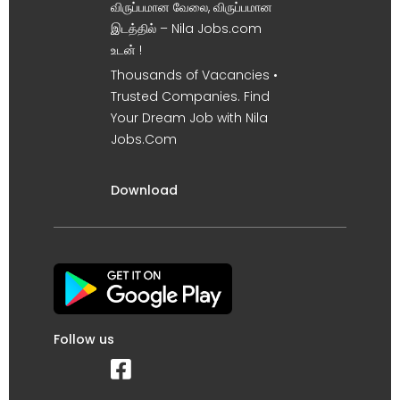
விருப்பமான வேலை, விருப்பமான
இடத்தில் – Nila Jobs.com
உடன் !
Thousands of Vacancies •
Trusted Companies. Find
Your Dream Job with Nila
Jobs.Com
Download
Follow us