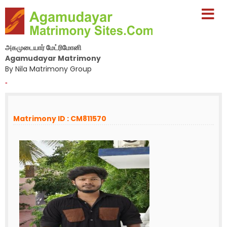
அகமுடையார் மேட்ரிமோனி
Agamudayar Matrimony
By Nila Matrimony Group
-
Matrimony ID : CM811570