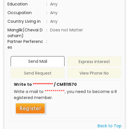
Education
:
Any
Occupation
:
Any
Country Living in
:
Any
Manglik(Chevai D
:
Does not Matter
osham)
Partner Perferenc
:
es
Send Mail
Express Interest
Send Request
View Phone No
Write to
**********
/ CM811570
Write a mail to
**********
, you need to become a R
egistered member.
Back to Top