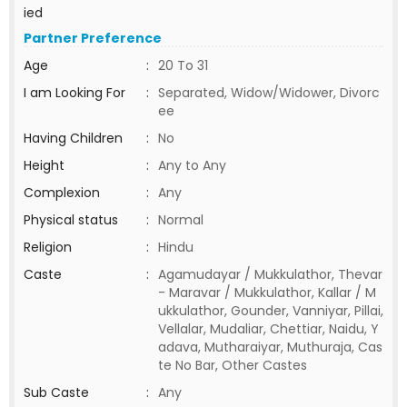
ied
Partner Preference
Age
:
20 To 31
I am Looking For
:
Separated, Widow/Widower, Divorc
ee
Having Children
:
No
Height
:
Any to Any
Complexion
:
Any
Physical status
:
Normal
Religion
:
Hindu
Caste
:
Agamudayar / Mukkulathor, Thevar
- Maravar / Mukkulathor, Kallar / M
ukkulathor, Gounder, Vanniyar, Pillai,
Vellalar, Mudaliar, Chettiar, Naidu, Y
adava, Mutharaiyar, Muthuraja, Cas
te No Bar, Other Castes
Sub Caste
:
Any