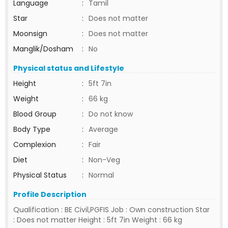
Language
:
Tamil
Star
:
Does not matter
Moonsign
:
Does not matter
Manglik/Dosham
:
No
Physical status and Lifestyle
Height
:
5ft 7in
Weight
:
66 kg
Blood Group
:
Do not know
Body Type
:
Average
Complexion
:
Fair
Diet
:
Non-Veg
Physical Status
:
Normal
Profile Description
Qualification : BE Civil,PGFIS Job : Own construction Star
: Does not matter Height : 5ft 7in Weight : 66 kg