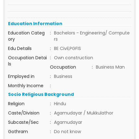
Education Information
Education Categ
:
Bachelors - Engineering/ Compute
ory
rs
Edu Details
:
BE Civil,PGFIS
Occupation Detai
:
Own construction
ls
Occupation
:
Business Man
Employed in
:
Business
Monthly Income
:
Socio Religious Background
Religion
:
Hindu
Caste/Division
:
Agamudayar / Mukkulathor
Subcaste/Sec
:
Agamudayar
Gothram
:
Do not know