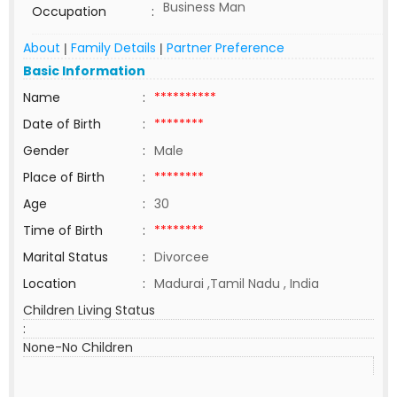
Business Man
Occupation
:
About
Family Details
Partner Preference
|
|
Basic Information
Name
:
**********
Date of Birth
:
********
Gender
:
Male
Place of Birth
:
********
Age
:
30
Time of Birth
:
********
Marital Status
:
Divorcee
Location
:
Madurai ,Tamil Nadu , India
Children Living Status
:
None-No Children