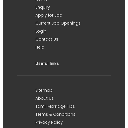
Enquiry
Apply for Job
Current Job Openings
Login
Contact Us
Help
Useful links
Sitemap
About Us
Tamil Marriage Tips
Terms & Conditions
Privacy Policy