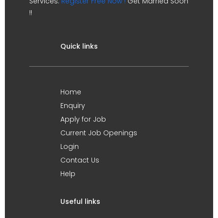
Services.
Register Free Now !
Get Married Soon
!!
Quick links
Home
Enquiry
Apply for Job
Current Job Openings
Login
Contact Us
Help
Useful links