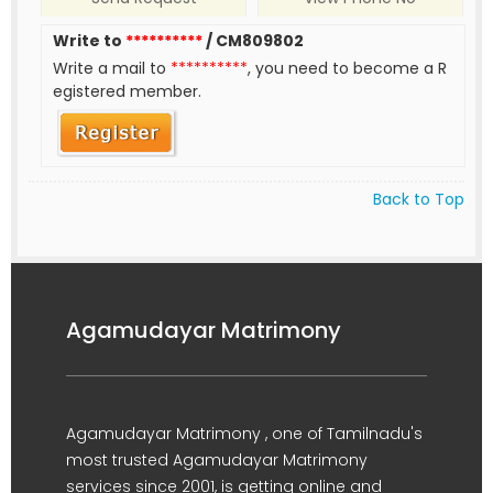
Write to
**********
/ CM809802
Write a mail to
**********
, you need to become a R
egistered member.
Back to Top
Agamudayar Matrimony
Agamudayar Matrimony , one of Tamilnadu's
most trusted Agamudayar Matrimony
services since 2001, is getting online and