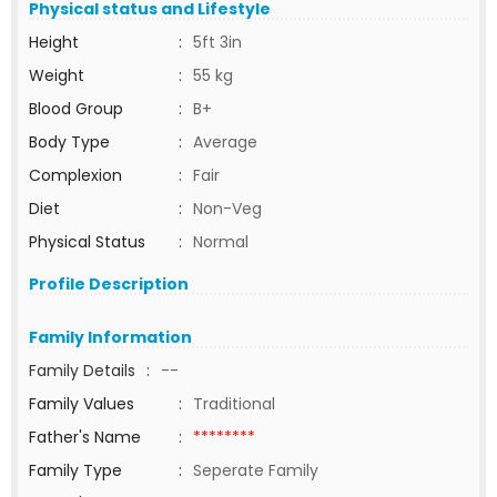
Physical status and Lifestyle
Height
:
5ft 3in
Weight
:
55 kg
Blood Group
:
B+
Body Type
:
Average
Complexion
:
Fair
Diet
:
Non-Veg
Physical Status
:
Normal
Profile Description
Family Information
Family Details
:
--
Family Values
:
Traditional
Father's Name
:
********
Family Type
:
Seperate Family