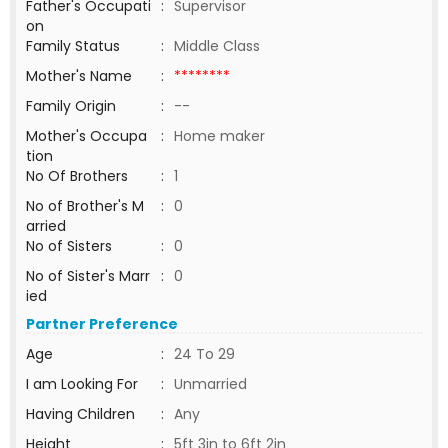
Father's Occupati
:
Supervisor
on
Family Status
:
Middle Class
Mother's Name
:
********
Family Origin
:
--
Mother's Occupa
:
Home maker
tion
No Of Brothers
:
1
No of Brother's M
:
0
arried
No of Sisters
:
0
No of Sister's Marr
:
0
ied
Partner Preference
Age
:
24 To 29
I am Looking For
:
Unmarried
Having Children
:
Any
Height
:
5ft 3in to 6ft 2in