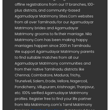
offline registrations from our 17 branches, 100-
plus districts, and community-based
Agamudayar Matrimony Sites.Com websites
from all over Tamilnadu for our Agamudayar
Matrimony brides and Agamudayar
Matrimony grooms to fix their marriage. Nila
Matrimony.Com has been making happy
marriages happen since 2001 in Tamilnadu.
We support Agamudayar Matrimony parents
to find suitable matches from all our
Agamudayar Matrimony communities and
from their native Tamilnadu districts like
Chennai, Coimbatore, Madurai, Trichy,
Tirunelveli, Salem, Erode, Vellore, Nagercoil,
Pondicherry, Villupuram, Krishnagiri, Thanjavur,
etc. 100% verified Agamudayar Matrimony
profiles. Register free to find your life partner
from Nila Matrimony.com's Tamil Matrimony