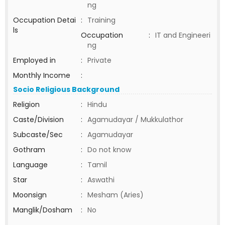
ng
Occupation Detai
:
Training
ls
Occupation
:
IT and Engineeri
ng
Employed in
:
Private
Monthly Income
:
Socio Religious Background
Religion
:
Hindu
Caste/Division
:
Agamudayar / Mukkulathor
Subcaste/Sec
:
Agamudayar
Gothram
:
Do not know
Language
:
Tamil
Star
:
Aswathi
Moonsign
:
Mesham (Aries)
Manglik/Dosham
:
No