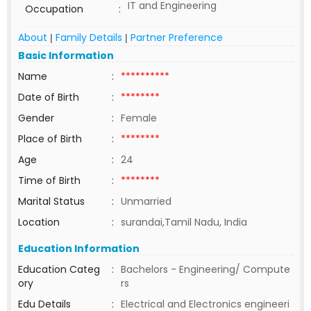
IT and Engineering
Occupation
:
About
Family Details
Partner Preference
|
|
Basic Information
Name
:
**********
Date of Birth
:
********
Gender
:
Female
Place of Birth
:
********
Age
:
24
Time of Birth
:
********
Marital Status
:
Unmarried
Location
:
surandai,Tamil Nadu, India
Education Information
Education Categ
:
Bachelors - Engineering/ Compute
ory
rs
Edu Details
:
Electrical and Electronics engineeri