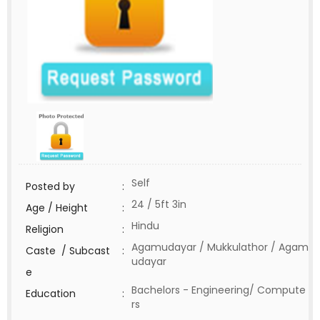
Self
Posted by
:
24 / 5ft 3in
Age / Height
:
Hindu
Religion
:
Agamudayar / Mukkulathor / Agam
Caste / Subcast
:
udayar
e
Bachelors - Engineering/ Compute
Education
:
rs