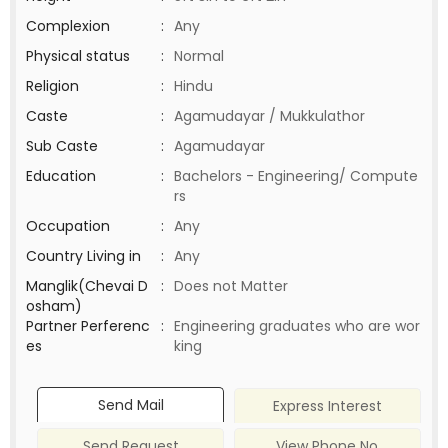
Complexion
:
Any
Physical status
:
Normal
Religion
:
Hindu
Caste
:
Agamudayar / Mukkulathor
Sub Caste
:
Agamudayar
Education
:
Bachelors - Engineering/ Compute
rs
Occupation
:
Any
Country Living in
:
Any
Manglik(Chevai D
:
Does not Matter
osham)
Partner Perferenc
:
Engineering graduates who are wor
es
king
Send Mail
Express Interest
Send Request
View Phone No