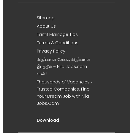
Sitemap
About Us
Tamil Marriage Tips
Terms & Conditions
Privacy Policy
விருப்பமான வேலை, விருப்பமான
இடத்தில் – Nila Jobs.com
உடன் !
Thousands of Vacancies •
Trusted Companies. Find
Your Dream Job with Nila
Jobs.Com
Download