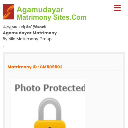
அகமுடையார் மேட்ரிமோனி
Agamudayar Matrimony
By Nila Matrimony Group
-
Matrimony ID : CM809802