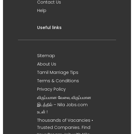
Contact Us
Help
Useful links
Sitemap
About Us
Tamil Marriage Tips
Terms & Conditions
Privacy Policy
விருப்பமான வேலை, விருப்பமான
இடத்தில் – Nila Jobs.com
உடன் !
Thousands of Vacancies •
Trusted Companies. Find