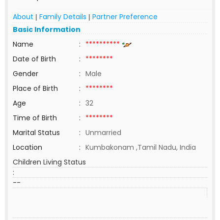
About
Family Details
Partner Preference
|
|
Basic Information
Name
:
**********
Date of Birth
:
********
Gender
:
Male
Place of Birth
:
********
Age
:
32
Time of Birth
:
********
Marital Status
:
Unmarried
Location
:
Kumbakonam ,Tamil Nadu, India
Children Living Status
:
--