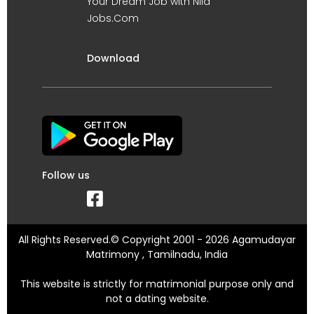
Your Dream Job with Nila
Jobs.Com
Download
Follow us
All Rights Reserved.© Copyright 2001 - 2026 Agamudayar
Matrimony , Tamilnadu, India
This website is strictly for matrimonial purpose only and
not a dating website.