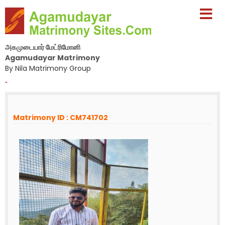
அகமுடையார் மேட்ரிமோனி
Agamudayar Matrimony
By Nila Matrimony Group
-
Matrimony ID : CM741702