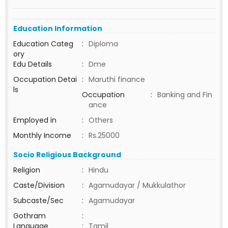
Education Information
Education Categ
:
Diploma
ory
Edu Details
:
Dme
Occupation Detai
:
Maruthi finance
ls
Occupation
:
Banking and Fin
ance
Employed in
:
Others
Monthly Income
:
Rs.25000
Socio Religious Background
Religion
:
Hindu
Caste/Division
:
Agamudayar / Mukkulathor
Subcaste/Sec
:
Agamudayar
Gothram
:
Language
:
Tamil