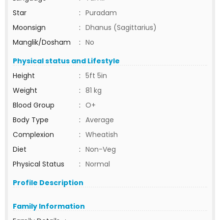
Star
:
Puradam
Moonsign
:
Dhanus (Sagittarius)
Manglik/Dosham
:
No
Physical status and Lifestyle
Height
:
5ft 5in
Weight
:
81 kg
Blood Group
:
O+
Body Type
:
Average
Complexion
:
Wheatish
Diet
:
Non-Veg
Physical Status
:
Normal
Profile Description
Family Information