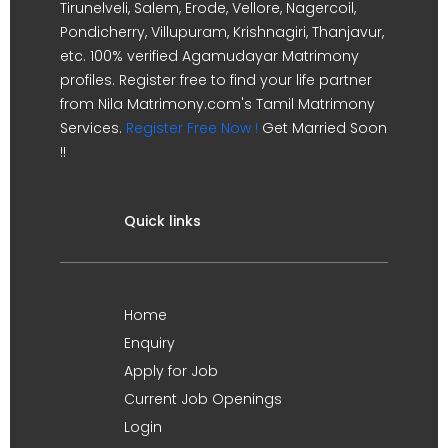
Tirunelveli, Salem, Erode, Vellore, Nagercoil,
Pondicherry, Villupuram, Krishnagiri, Thanjavur,
etc. 100% verified Agamudayar Matrimony
profiles. Register free to find your life partner
from Nila Matrimony.com's Tamil Matrimony
Services.
Register Free Now !
Get Married Soon
!!
Quick links
Home
Enquiry
Apply for Job
Current Job Openings
Login