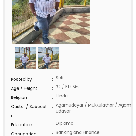
Self
Posted by
:
32 / 5ft 5in
Age / Height
:
Hindu
Religion
:
Agamudayar / Mukkulathor / Agam
Caste / Subcast
:
udayar
e
Diploma
Education
:
Banking and Finance
Occupation
: