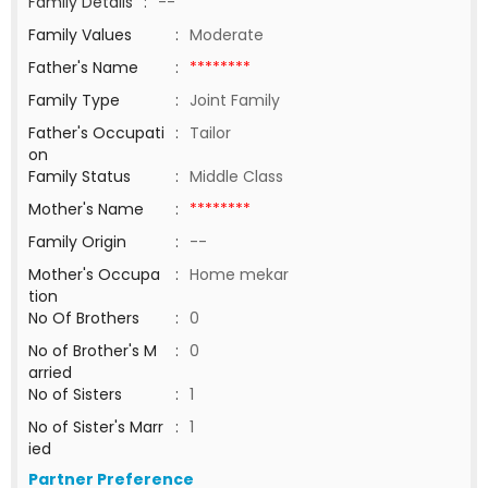
Family Details
:
--
Family Values
:
Moderate
Father's Name
:
********
Family Type
:
Joint Family
Father's Occupati
:
Tailor
on
Family Status
:
Middle Class
Mother's Name
:
********
Family Origin
:
--
Mother's Occupa
:
Home mekar
tion
No Of Brothers
:
0
No of Brother's M
:
0
arried
No of Sisters
:
1
No of Sister's Marr
:
1
ied
Partner Preference