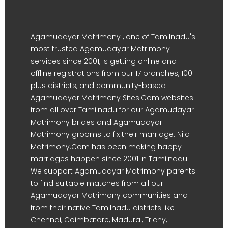
Agamudayar Matrimony , one of Tamilnadu's
most trusted Agamudayar Matrimony
services since 2001, is getting online and
offline registrations from our 17 branches, 100-
plus districts, and community-based
Agamudayar Matrimony Sites.Com websites
from all over Tamilnadu for our Agamudayar
Matrimony brides and Agamudayar
Matrimony grooms to fix their marriage. Nila
Matrimony.Com has been making happy
marriages happen since 2001 in Tamilnadu.
We support Agamudayar Matrimony parents
to find suitable matches from all our
Agamudayar Matrimony communities and
from their native Tamilnadu districts like
Chennai, Coimbatore, Madurai, Trichy,