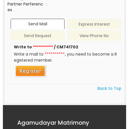
Partner Perferenc
:
es
Send Mail
Express Interest
Send Request
View Phone No
Write to
**********
/ CM741702
Write a mail to
**********
, you need to become a R
egistered member.
Back to Top
Agamudayar Matrimony