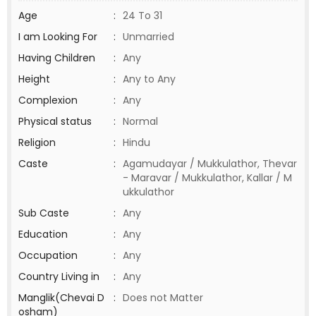
Age
:
24 To 31
I am Looking For
:
Unmarried
Having Children
:
Any
Height
:
Any to Any
Complexion
:
Any
Physical status
:
Normal
Religion
:
Hindu
Caste
:
Agamudayar / Mukkulathor, Thevar
- Maravar / Mukkulathor, Kallar / M
ukkulathor
Sub Caste
:
Any
Education
:
Any
Occupation
:
Any
Country Living in
:
Any
Manglik(Chevai D
:
Does not Matter
osham)