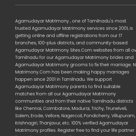
Agamudayar Matrimony , one of Tamilnadu's most
trusted Agamudayar Matrimony services since 2001, is
getting online and offline registrations from our 17
branches, 100-plus districts, and community-based
Agamudayar Matrimony Sites.Com websites from all o
Tamilnadu for our Agamudayar Matrimony brides and
Agamudayar Matrimony grooms to fix their marriage. Ni
Matrimony.Com has been making happy marriages
happen since 2001 in Tamilnadu. We support
Agamudayar Matrimony parents to find suitable
matches from all our Agamudayar Matrimony
communities and from their native Tamilnadu districts
like Chennai, Coimbatore, Madurai, Trichy, Tirunelveli,
Salem, Erode, Vellore, Nagercoil, Pondicherry, Villupuram,
Krishnagiri, Thanjavur, etc. 100% verified Agamudayar
Matrimony profiles. Register free to find your life partner