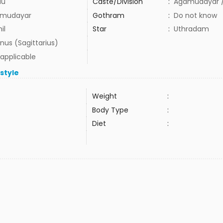
du
Caste/Division
:
Agamudayar /
mudayar
Gothram
:
Do not know
il
Star
:
Uthradam
nus (Sagittarius)
 applicable
estyle
Weight
:
Body Type
:
Diet
: