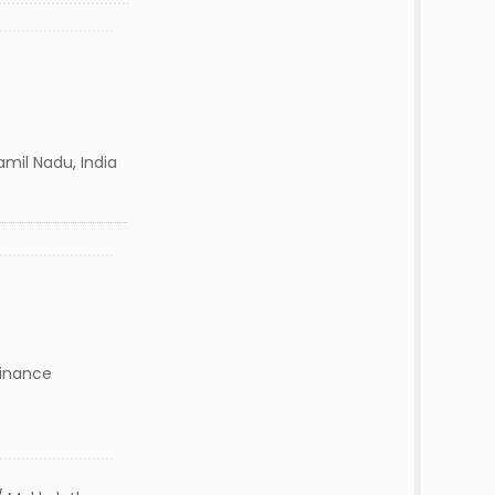
amil Nadu, India
Finance