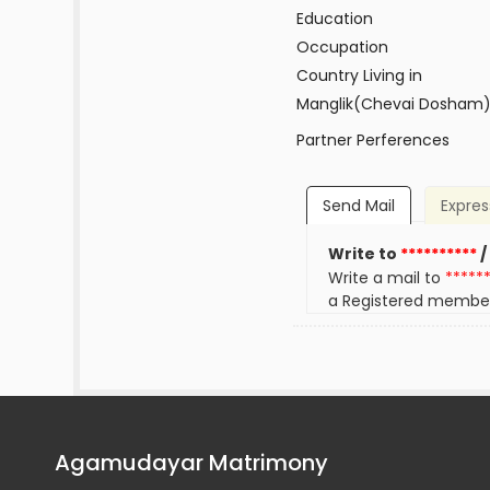
Education
Occupation
Country Living in
Manglik(Chevai Dosham
Partner Perferences
Send Mail
Expres
Write to
**********
/
Write a mail to
*****
a Registered membe
Agamudayar Matrimony