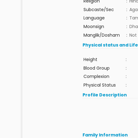
Religion
:
Hin
Subcaste/Sec
:
Aga
Language
:
Tam
Moonsign
:
Dha
Manglik/Dosham
:
Not
Physical status and Lif
Height
:
Blood Group
:
Complexion
:
Physical Status
:
Profile Description
Family Information