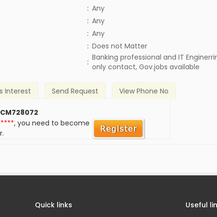
:
Any
:
Any
:
Any
)
:
Does not Matter
Banking professional and IT Enginerrin
:
only contact, Gov.jobs available
s Interest
Send Request
View Phone No
 CM728072
*****
, you need to become
r.
Quick links
Useful li