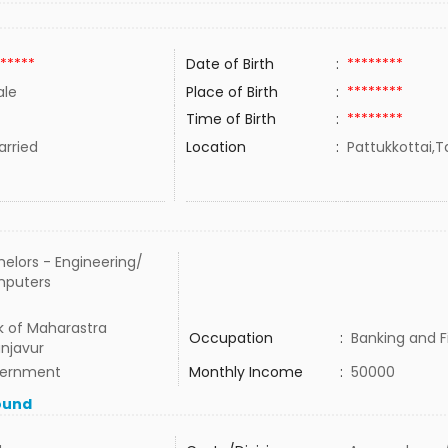
*****
Date of Birth
:
********
le
Place of Birth
:
********
Time of Birth
:
********
rried
Location
:
Pattukkottai,T
elors - Engineering/
puters
k of Maharastra
Occupation
:
Banking and 
njavur
ernment
Monthly Income
:
50000
ound