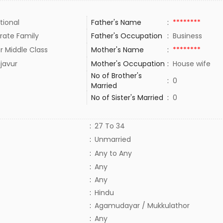
tional
Father's Name
:
********
rate Family
Father's Occupation
:
Business
r Middle Class
Mother's Name
:
********
javur
Mother's Occupation
:
House wife
No of Brother's
:
0
Married
No of Sister's Married
:
0
:
27 To 34
:
Unmarried
:
Any to Any
:
Any
:
Any
:
Hindu
:
Agamudayar / Mukkulathor
:
Any