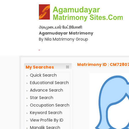
அகமுடையார் மேட்ரிமோனி
Agamudayar Matrimony
By Nila Matrimony Group
-
Matrimony ID : CM7280
My Searches
Quick Search
Educational Search
Advance Search
Star Search
Occupation Search
Keyword Search
View Profile By ID
Manglik Search