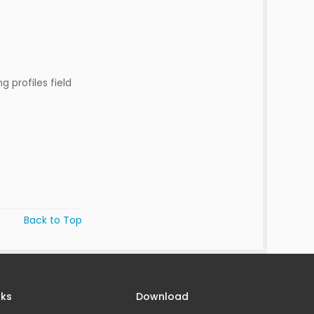
g profiles field
Back to Top
nks
Download