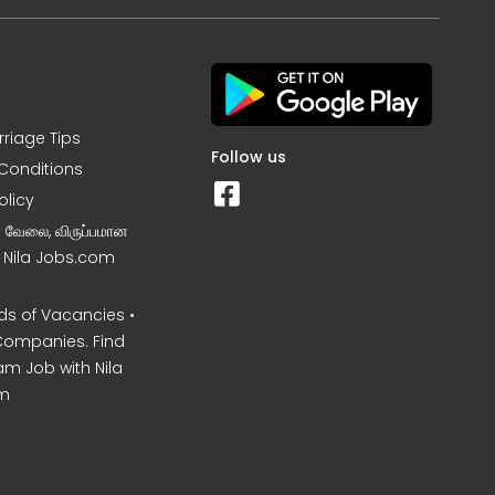
rriage Tips
Follow us
Conditions
olicy
ன வேலை, விருப்பமான
– Nila Jobs.com
s of Vacancies •
Companies. Find
am Job with Nila
m