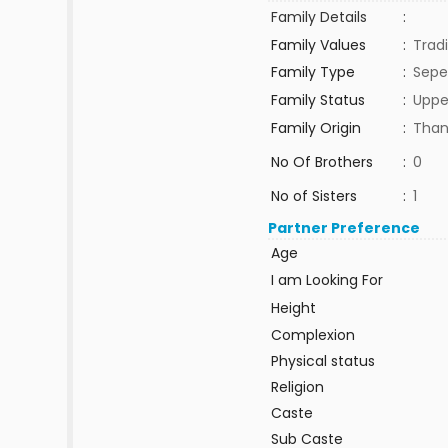
Family Details
:
Family Values
:
Tradi
Family Type
:
Sepe
Family Status
:
Uppe
Family Origin
:
Than
No Of Brothers
:
0
No of Sisters
:
1
Partner Preference
Age
I am Looking For
Height
Complexion
Physical status
Religion
Caste
Sub Caste