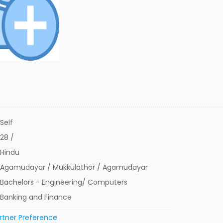
Self
28 /
Hindu
Agamudayar / Mukkulathor / Agamudayar
Bachelors - Engineering/ Computers
Banking and Finance
rtner Preference