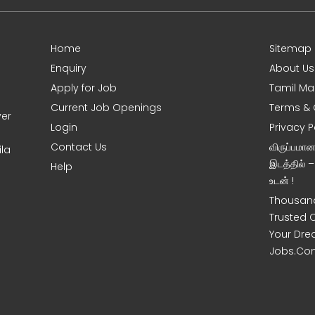
Home
Sitemap
Enquiry
About Us
Apply for Job
Tamil Ma
Current Job Openings
Terms & 
ver
Login
Privacy P
Contact Us
விருப்பமா
la
இடத்தில் 
Help
உடன் !
Thousand
Trusted 
Your Dre
Jobs.Co