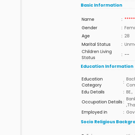
Basic Information
Name
:
*****
Gender
:
Fema
Age
:
28
Marital Status
:
Unma
Children Living
:
--
Status
Education Information
Education
Bach
:
Category
Com
Edu Details
:
BE.,
Ban
Occupation Details
:
,Tha
Employed in
:
Gov
Socio Religious Backgr