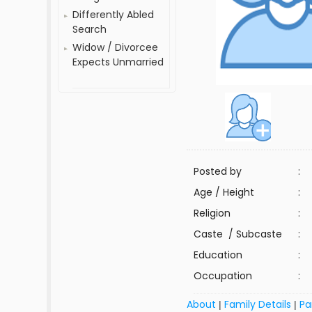
Differently Abled
Search
Widow / Divorcee
Expects Unmarried
Posted by
:
Age / Height
:
Religion
:
Caste / Subcaste
:
Education
:
Occupation
:
About
Family Details
Pa
|
|