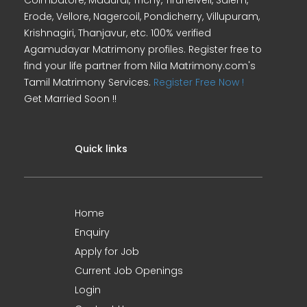
Coimbatore, Madurai, Trichy, Tirunelveli, Salem,
Erode, Vellore, Nagercoil, Pondicherry, Villupuram,
Krishnagiri, Thanjavur, etc. 100% verified
Agamudayar Matrimony profiles. Register free to
find your life partner from Nila Matrimony.com's
Tamil Matrimony Services.
Register Free Now !
Get Married Soon !!
Quick links
Home
Enquiry
Apply for Job
Current Job Openings
Login