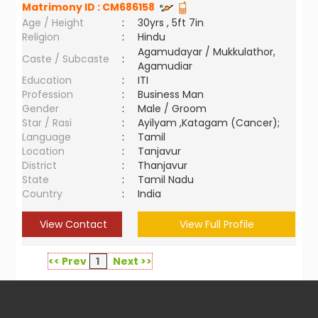
Matrimony ID :
CM686158
Age / Height
:
30yrs , 5ft 7in
Religion
:
Hindu
Agamudayar / Mukkulathor,
Caste / Subcaste
:
Agamudiar
Education
:
ITI
Profession
:
Business Man
Gender
:
Male / Groom
Star / Rasi
:
Ayilyam ,Katagam (Cancer);
Language
:
Tamil
Location
:
Tanjavur
District
:
Thanjavur
State
:
Tamil Nadu
Country
:
India
View Contact
View Full Profile
<< Prev
1
Next >>