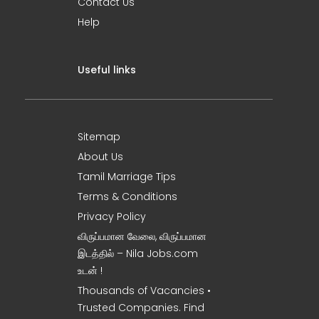
Contact Us
Help
Useful links
Sitemap
About Us
Tamil Marriage Tips
Terms & Conditions
Privacy Policy
விருப்பமான வேலை, விருப்பமான
இடத்தில் – Nila Jobs.com
உடன் !
Thousands of Vacancies •
Trusted Companies. Find