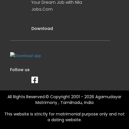
Your Dream Job with Nila
Jobs.Com
Download
Follow us
All Rights Reserved.© Copyright 2001 - 2026 Agamudayar
Matrimony , Tamilnadu, India
This website is strictly for matrimonial purpose only and not
a dating website.