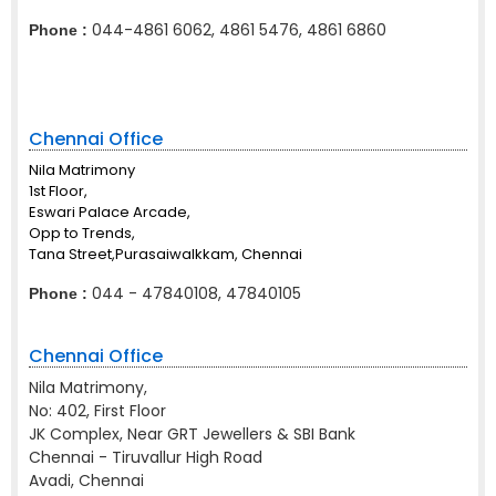
044-4861 6062, 4861 5476, 4861 6860
Phone :
Chennai Office
Nila Matrimony
1st Floor,
Eswari Palace Arcade,
Opp to Trends,
Tana Street,Purasaiwalkkam, Chennai
044 - 47840108, 47840105
Phone :
Chennai Office
Nila Matrimony,
No: 402, First Floor
JK Complex, Near GRT Jewellers & SBI Bank
Chennai - Tiruvallur High Road
Avadi, Chennai