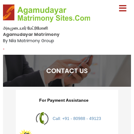
அகமுடையார் மேட்ரிமோனி
Agamudayar Matrimony
By Nila Matrimony Group
-
For Payment Assistance
Call: +91 - 80988 - 49123