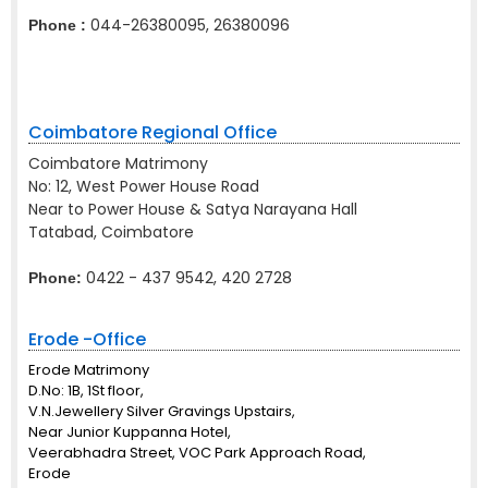
044-26380095, 26380096
Phone :
Coimbatore Regional Office
Coimbatore Matrimony
No: 12, West Power House Road
Near to Power House & Satya Narayana Hall
Tatabad, Coimbatore
0422 - 437 9542, 420 2728
Phone:
Erode -Office
Erode Matrimony
D.No: 1B, 1St floor,
V.N.Jewellery Silver Gravings Upstairs,
Near Junior Kuppanna Hotel,
Veerabhadra Street, VOC Park Approach Road,
Erode