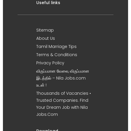
Useful links
Sitemap
About Us
Tamil Marriage Tips
Terms & Conditions
Privacy Policy
விருப்பமான வேலை, விருப்பமான
இடத்தில் – Nila Jobs.com
உடன் !
Thousands of Vacancies •
Trusted Companies. Find
Your Dream Job with Nila
Jobs.Com