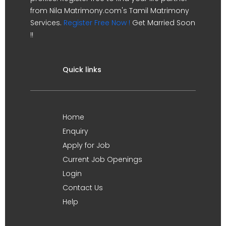
from Nila Matrimony.com's Tamil Matrimony
Services.
Register Free Now !
Get Married Soon
!!
Quick links
Home
Enquiry
Apply for Job
Current Job Openings
Login
Contact Us
Help