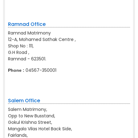
Ramnad Office
Ramnad Matrimony
12-A, Mohamed Sathak Centre ,
Shop No : 111,
G.H Road ,
Ramnad - 623501.
04567-350001
Phone :
Salem Office
Salem Matrimony,
Opp to New Busstand,
Gokul Krishna Street,
Mangala Vilas Hotel Back Side,
Fairlands,