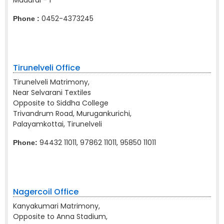
Madurai - 1
0452-4373245
Phone :
Tirunelveli Office
Tirunelveli Matrimony,
Near Selvarani Textiles
Opposite to Siddha College
Trivandrum Road, Murugankurichi,
Palayamkottai, Tirunelveli
94432 11011, 97862 11011, 95850 11011
Phone:
Nagercoil Office
Kanyakumari Matrimony,
Opposite to Anna Stadium,