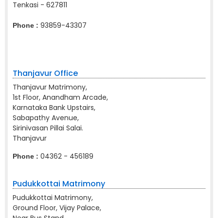
Tenkasi - 627811
93859-43307
Phone :
Thanjavur Office
Thanjavur Matrimony,
1st Floor, Anandham Arcade,
Karnataka Bank Upstairs,
Sabapathy Avenue,
Sirinivasan Pillai Salai.
Thanjavur
04362 - 456189
Phone :
Pudukkottai Matrimony
Pudukkottai Matrimony,
Ground Floor, Vijay Palace,