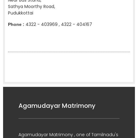
Near Bus Stand,
Sathya Moorthy Road,
Pudukkottai
4322 - 403969 , 4322 - 404167
Phone :
Agamudayar Matrimony
Agamudayar Matrimony , one of Tamilnadu's