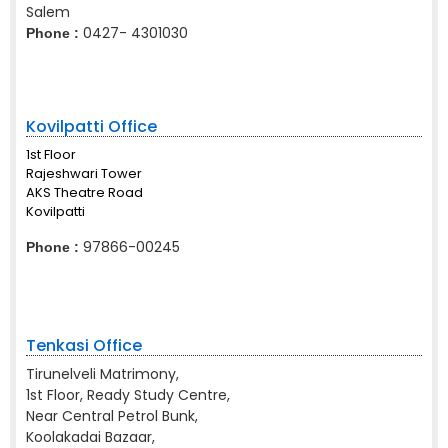
Salem
0427- 4301030
Phone :
Kovilpatti Office
1st Floor
Rajeshwari Tower
AKS Theatre Road
Kovilpatti
97866-00245
Phone :
Tenkasi Office
Tirunelveli Matrimony,
1st Floor, Ready Study Centre,
Near Central Petrol Bunk,
Koolakadai Bazaar,