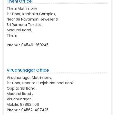
Theni Office
Theni Matrimony
1st Floor, Kanishka Complex,
Near Sri Navamani Jeweller &
Sri Ramana Textiles,
Madurai Road,
Theni ,
04546-260245
Phone :
Virudhunagar Office
Virudhunagar Matrimony,
1st Floor, Near to Punjab National Bank
Opp to SBI Bank ,
Madurai Road ,
Virudhunagar.
Mobile:
97862 11011
04562-497425
Phone :