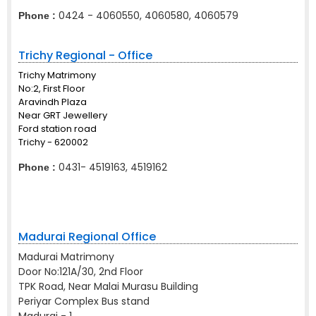
0424 - 4060550, 4060580, 4060579
Phone :
Trichy Regional - Office
Trichy Matrimony
No:2, First Floor
Aravindh Plaza
Near GRT Jewellery
Ford station road
Trichy - 620002
0431- 4519163, 4519162
Phone :
Madurai Regional Office
Madurai Matrimony
Door No:121A/30, 2nd Floor
TPK Road, Near Malai Murasu Building
Periyar Complex Bus stand