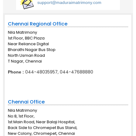
support@maduraimatrimony.com
Chennai Regional Office
Nila Matrimony
1st Floor, BBC Plaza
Near Reliance Digital
Bharathi Nagar Bus Stop
North Usman Road
T Nagar, Chennai
044-48035957, 044-47688880
Phone :
Chennai Office
Nila Matrimony
No:8, 1st Floor,
1st Main Road, Near Balaji Hospital,
Back Side to Chromepet Bus Stand,
New Colony, Chromepet, Chennai