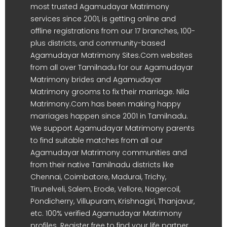
most trusted Agamudayar Matrimony
services since 2001, is getting online and
offline registrations from our 17 branches, 100-
plus districts, and community-based
Agamudayar Matrimony Sites.Com websites
from all over Tamilnadu for our Agamudayar
Matrimony brides and Agamudayar
Matrimony grooms to fix their marriage. Nila
Matrimony.Com has been making happy
marriages happen since 2001 in Tamilnadu.
We support Agamudayar Matrimony parents
to find suitable matches from all our
Agamudayar Matrimony communities and
from their native Tamilnadu districts like
Chennai, Coimbatore, Madurai, Trichy,
Tirunelveli, Salem, Erode, Vellore, Nagercoil,
Pondicherry, Villupuram, Krishnagiri, Thanjavur,
etc. 100% verified Agamudayar Matrimony
profiles. Register free to find your life partner