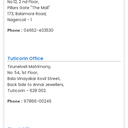
No:12, 2 nd Floor,
Pillars Gate "The Mall"
173, Balamore Road,
Nagercoil - 1
04652-403530
Phone :
Tuticorin Office
Tirunelveli Matrimony,
No: 54, 1st Floor,
Bala Vinayakar Kovil Street,
Back Side to Annai Jewellers,
Tuticorin - 628 002.
97866-00245
Phone :