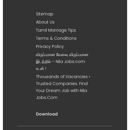
Sitemap
About Us
Tamil Marriage Tips
Terms & Conditions
Privacy Policy
விருப்பமான வேலை, விருப்பமான
இடத்தில் – Nila Jobs.com
உடன் !
Thousands of Vacancies •
Trusted Companies. Find
Your Dream Job with Nila
Jobs.Com
Download