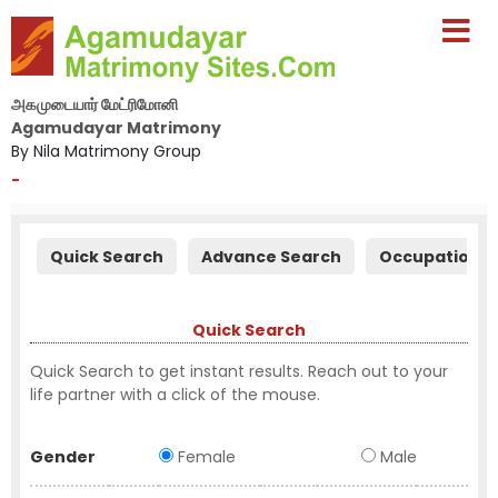
அகமுடையார் மேட்ரிமோனி
Agamudayar Matrimony
By Nila Matrimony Group
-
Quick Search
Advance Search
Occupation S
Quick Search
Quick Search to get instant results. Reach out to your
life partner with a click of the mouse.
Gender
Female
Male