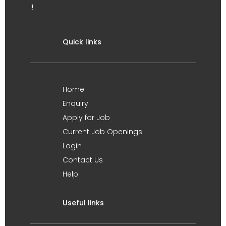
!!
Quick links
Home
Enquiry
Apply for Job
Current Job Openings
Login
Contact Us
Help
Useful links