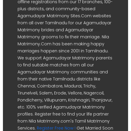
offline registrations from our 17 branches, 100-
plus districts, and community-based
Agamudayar Matrimony Sites.Com websites
from all over Tamilnadu for our Agamudayar
Matrimony brides and Agamudayar
Matrimony grooms to fix their marriage. Nila
Matrimony.Com has been making happy
marriages happen since 2001 in Tamilnadu.
We support Agamudayar Matrimony parents
to find suitable matches from all our
Agamudayar Matrimony communities and
from their native Tamilnadu districts like
Chennai, Coimbatore, Madurai, Trichy,
Tirunelveli, Salem, Erode, Vellore, Nagercoil,
Pondicherry, Villupuram, Krishnagiri, Thanjavur,
etc. 100% verified Agamudayar Matrimony
profiles. Register free to find your life partner
from Nila Matrimony.com's Tamil Matrimony
Services.
Register Free Now !
Get Married Soon