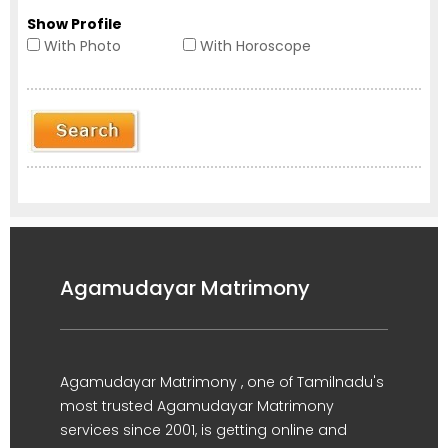
Show Profile
With Photo
With Horoscope
Agamudayar Matrimony
Agamudayar Matrimony , one of Tamilnadu's
most trusted Agamudayar Matrimony
services since 2001, is getting online and