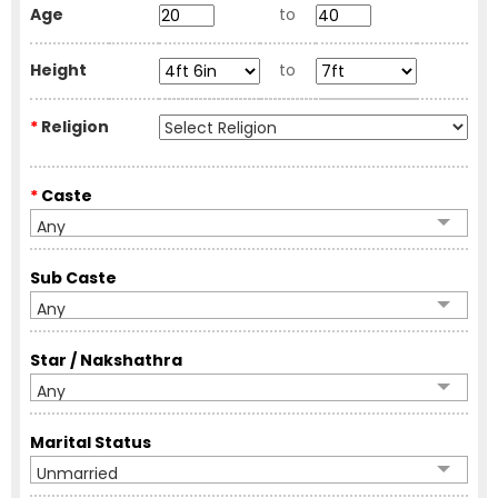
Age
to
Height
to
*
Religion
*
Caste
Any
Sub Caste
Any
Star / Nakshathra
Any
Marital Status
Unmarried