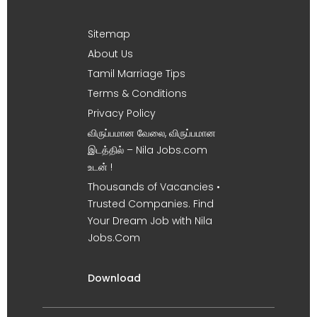
Sitemap
About Us
Tamil Marriage Tips
Terms & Conditions
Privacy Policy
விருப்பமான வேலை, விருப்பமான
இடத்தில் – Nila Jobs.com
உடன் !
Thousands of Vacancies •
Trusted Companies. Find
Your Dream Job with Nila
Jobs.Com
Download