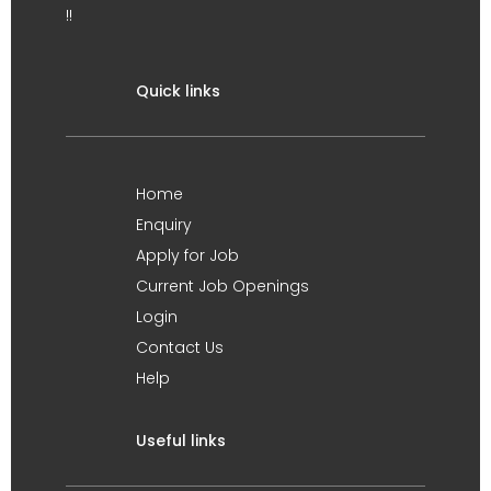
!!
Quick links
Home
Enquiry
Apply for Job
Current Job Openings
Login
Contact Us
Help
Useful links