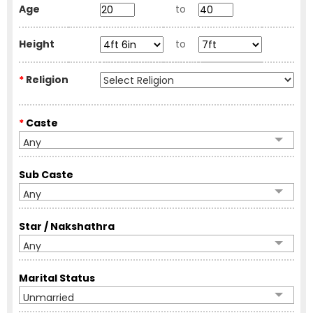
Age
to
Height
to
*
Religion
*
Caste
Any
Sub Caste
Any
Star / Nakshathra
Any
Marital Status
Unmarried