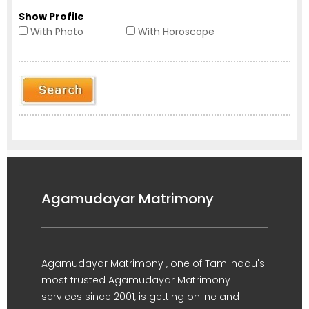
Show Profile
With Photo
With Horoscope
Agamudayar Matrimony
Agamudayar Matrimony , one of Tamilnadu's
most trusted Agamudayar Matrimony
services since 2001, is getting online and