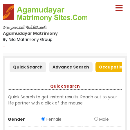
அகமுடையார் மேட்ரிமோனி
Agamudayar Matrimony
By Nila Matrimony Group
-
Quick Search
Advance Search
Occupation S
Quick Search
Quick Search to get instant results. Reach out to your
life partner with a click of the mouse.
Gender
Female
Male