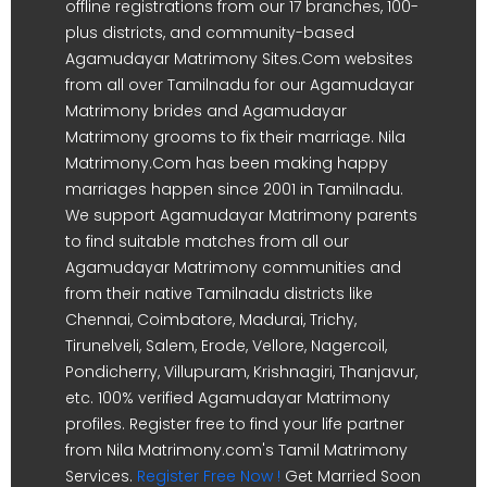
offline registrations from our 17 branches, 100-
plus districts, and community-based
Agamudayar Matrimony Sites.Com websites
from all over Tamilnadu for our Agamudayar
Matrimony brides and Agamudayar
Matrimony grooms to fix their marriage. Nila
Matrimony.Com has been making happy
marriages happen since 2001 in Tamilnadu.
We support Agamudayar Matrimony parents
to find suitable matches from all our
Agamudayar Matrimony communities and
from their native Tamilnadu districts like
Chennai, Coimbatore, Madurai, Trichy,
Tirunelveli, Salem, Erode, Vellore, Nagercoil,
Pondicherry, Villupuram, Krishnagiri, Thanjavur,
etc. 100% verified Agamudayar Matrimony
profiles. Register free to find your life partner
from Nila Matrimony.com's Tamil Matrimony
Services.
Register Free Now !
Get Married Soon